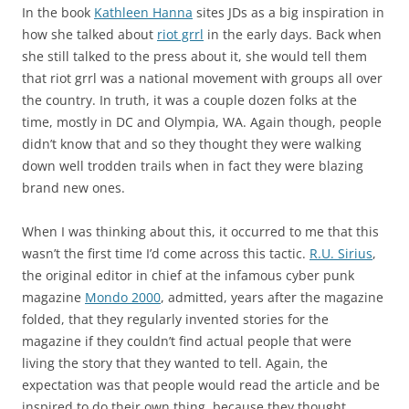
In the book
Kathleen Hanna
sites JDs as a big inspiration in
how she talked about
riot grrl
in the early days. Back when
she still talked to the press about it, she would tell them
that riot grrl was a national movement with groups all over
the country. In truth, it was a couple dozen folks at the
time, mostly in DC and Olympia, WA. Again though, people
didn’t know that and so they thought they were walking
down well trodden trails when in fact they were blazing
brand new ones.
When I was thinking about this, it occurred to me that this
wasn’t the first time I’d come across this tactic.
R.U. Sirius
,
the original editor in chief at the infamous cyber punk
magazine
Mondo 2000
, admitted, years after the magazine
folded, that they regularly invented stories for the
magazine if they couldn’t find actual people that were
living the story that they wanted to tell. Again, the
expectation was that people would read the article and be
inspired to do their own thing, because they thought