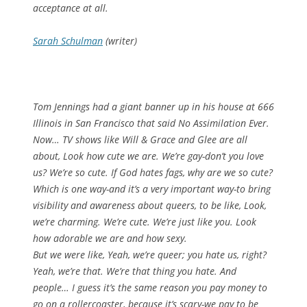
acceptance at all.
Sarah Schulman
(writer)
Tom Jennings had a giant banner up in his house at 666
Illinois in San Francisco that said No Assimilation Ever.
Now… TV shows like Will & Grace and Glee are all
about, Look how cute we are. We’re gay-don’t you love
us? We’re so cute. If God hates fags, why are we so cute?
Which is one way-and it’s a very important way-to bring
visibility and awareness about queers, to be like, Look,
we’re charming. We’re cute. We’re just like you. Look
how adorable we are and how sexy.
But we were like, Yeah, we’re queer; you hate us, right?
Yeah, we’re that. We’re that thing you hate. And
people… I guess it’s the same reason you pay money to
go on a rollercoaster, because it’s scary-we pay to be