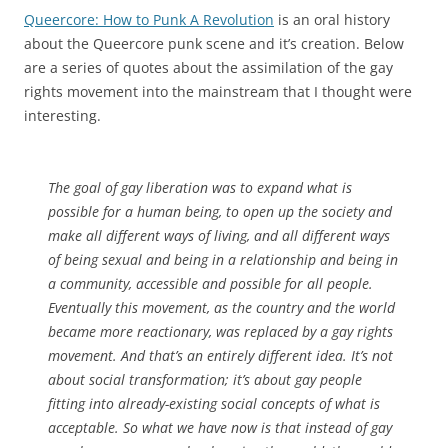
Queercore: How to Punk A Revolution
is an oral history
about the Queercore punk scene and it’s creation. Below
are a series of quotes about the assimilation of the gay
rights movement into the mainstream that I thought were
interesting.
The goal of gay liberation was to expand what is
possible for a human being, to open up the society and
make all different ways of living, and all different ways
of being sexual and being in a relationship and being in
a community, accessible and possible for all people.
Eventually this movement, as the country and the world
became more reactionary, was replaced by a gay rights
movement. And that’s an entirely different idea. It’s not
about social transformation; it’s about gay people
fitting into already-existing social concepts of what is
acceptable. So what we have now is that instead of gay