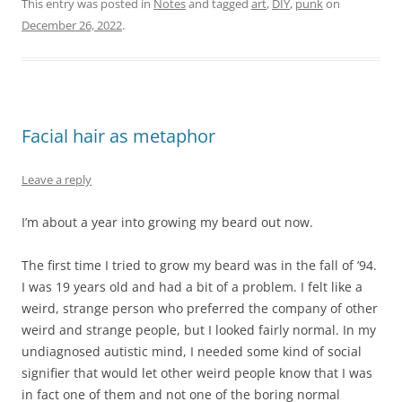
This entry was posted in
Notes
and tagged
art
,
DIY
,
punk
on
December 26, 2022
.
Facial hair as metaphor
Leave a reply
I’m about a year into growing my beard out now.
The first time I tried to grow my beard was in the fall of ’94.
I was 19 years old and had a bit of a problem. I felt like a
weird, strange person who preferred the company of other
weird and strange people, but I looked fairly normal. In my
undiagnosed autistic mind, I needed some kind of social
signifier that would let other weird people know that I was
in fact one of them and not one of the boring normal