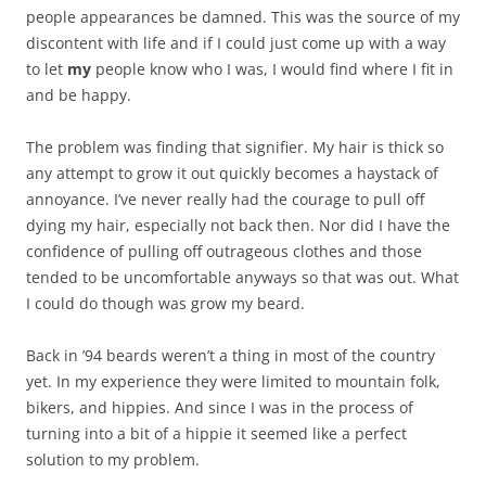
people appearances be damned. This was the source of my
discontent with life and if I could just come up with a way
to let
my
people know who I was, I would find where I fit in
and be happy.
The problem was finding that signifier. My hair is thick so
any attempt to grow it out quickly becomes a haystack of
annoyance. I’ve never really had the courage to pull off
dying my hair, especially not back then. Nor did I have the
confidence of pulling off outrageous clothes and those
tended to be uncomfortable anyways so that was out. What
I could do though was grow my beard.
Back in ’94 beards weren’t a thing in most of the country
yet. In my experience they were limited to mountain folk,
bikers, and hippies. And since I was in the process of
turning into a bit of a hippie it seemed like a perfect
solution to my problem.