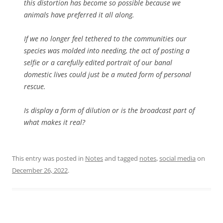
this distortion has become so possible because we
animals have preferred it all along.
If we no longer feel tethered to the communities our
species was molded into needing, the act of posting a
selfie or a carefully edited portrait of our banal
domestic lives could just be a muted form of personal
rescue.
Is display a form of dilution or is the broadcast part of
what makes it real?
This entry was posted in
Notes
and tagged
notes
,
social media
on
December 26, 2022
.