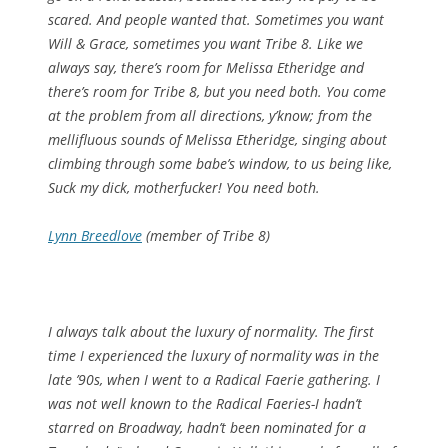
scared. And people wanted that. Sometimes you want
Will & Grace, sometimes you want Tribe 8. Like we
always say, there’s room for Melissa Etheridge and
there’s room for Tribe 8, but you need both. You come
at the problem from all directions, y’know; from the
mellifluous sounds of Melissa Etheridge, singing about
climbing through some babe’s window, to us being like,
Suck my dick, motherfucker! You need both.
Lynn Breedlove
(member of Tribe 8)
I always talk about the luxury of normality. The first
time I experienced the luxury of normality was in the
late ’90s, when I went to a Radical Faerie gathering. I
was not well known to the Radical Faeries-I hadn’t
starred on Broadway, hadn’t been nominated for a