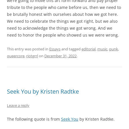
we’re going to move this art form forward and pay proper
tribute to the people who came before us, then we need to
be brutally honest with ourselves about how we got here.
We need to celebrate the things we got right, but we also
need to acknowledge the things we got wrong. And we
need to honor the people who showed us we were wrong.
This entry was posted in
Essays
and tagged
editorial
,
music
,
punk
,
queercore
,
riotgrrl
on
December 31, 2022
.
Seek You by Kristen Radtke
Leave a reply
The following quote is from
Seek You
by Kristen Radtke.