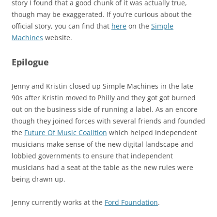
story I found that a good chunk of it was actually true,
though may be exaggerated. If you’re curious about the
official story, you can find that
here
on the
Simple
Machines
website.
Epilogue
Jenny and Kristin closed up Simple Machines in the late
90s after Kristin moved to Philly and they got got burned
out on the business side of running a label. As an encore
though they joined forces with several friends and founded
the
Future Of Music Coalition
which helped independent
musicians make sense of the new digital landscape and
lobbied governments to ensure that independent
musicians had a seat at the table as the new rules were
being drawn up.
Jenny currently works at the
Ford Foundation
.