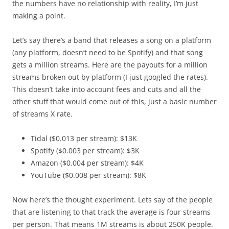
the numbers have no relationship with reality, I’m just
making a point.
Let’s say there’s a band that releases a song on a platform
(any platform, doesn’t need to be Spotify) and that song
gets a million streams. Here are the payouts for a million
streams broken out by platform (I just googled the rates).
This doesn’t take into account fees and cuts and all the
other stuff that would come out of this, just a basic number
of streams X rate.
Tidal ($0.013 per stream): $13K
Spotify ($0.003 per stream): $3K
Amazon ($0.004 per stream): $4K
YouTube ($0.008 per stream): $8K
Now here’s the thought experiment. Lets say of the people
that are listening to that track the average is four streams
per person. That means 1M streams is about 250K people.