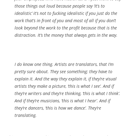
those things out loud because people say ‘It’s to
idealistic’ it’s not to fucking idealistic if you just do the
work that’s in front of you and most of all if you don’t
look beyond the work to the profit because that is the
distraction. It’s the money that always gets in the way.
I do know one thing. Artists are translators, that I’m
pretty sure about. They see something; they have to
explain it. And the way they explain it, if they’re visual
artists they make a picture, ‘this is what I see’. And if
they’re writers and they’re thinking, ‘this is what I think’.
And if they’re musicians, ‘this is what I hear’. And if
they’re dancers, ‘this is how we dance’. They’re
translating.