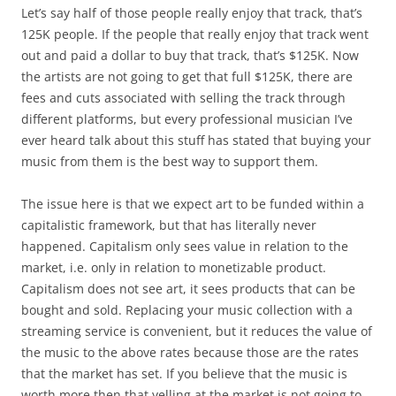
Let’s say half of those people really enjoy that track, that’s
125K people. If the people that really enjoy that track went
out and paid a dollar to buy that track, that’s $125K. Now
the artists are not going to get that full $125K, there are
fees and cuts associated with selling the track through
different platforms, but every professional musician I’ve
ever heard talk about this stuff has stated that buying your
music from them is the best way to support them.
The issue here is that we expect art to be funded within a
capitalistic framework, but that has literally never
happened. Capitalism only sees value in relation to the
market, i.e. only in relation to monetizable product.
Capitalism does not see art, it sees products that can be
bought and sold. Replacing your music collection with a
streaming service is convenient, but it reduces the value of
the music to the above rates because those are the rates
that the market has set. If you believe that the music is
worth more then that yelling at the market is not going to