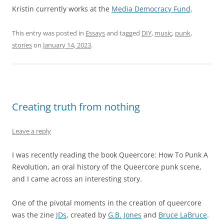
Kristin currently works at the
Media Democracy Fund
.
This entry was posted in
Essays
and tagged
DIY
,
music
,
punk
,
stories
on
January 14, 2023
.
Creating truth from nothing
Leave a reply
I was recently reading the book Queercore: How To Punk A
Revolution, an oral history of the Queercore punk scene,
and I came across an interesting story.
One of the pivotal moments in the creation of queercore
was the zine
JDs
, created by
G.B. Jones
and
Bruce LaBruce
.