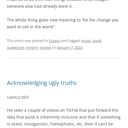
someone else had already done it.
The whole thing gives new meaning to “be the change you
want to see in the world”.
This entry was posted in
Essays
and tagged
music
,
punk
,
queercore
,
riotgrrl
,
stories
on
January 7, 2023
.
Acknowledging ugly truths
Leave a reply
I’ve seen a couple of videos on TikTok that put forward the
idea that punk is inherently inclusive and that if something
is sexist, misogynistic, homophobic, etc. then it can’t be