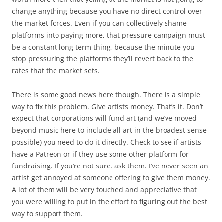
change anything because you have no direct control over
the market forces. Even if you can collectively shame
platforms into paying more, that pressure campaign must
be a constant long term thing, because the minute you
stop pressuring the platforms they’ll revert back to the
rates that the market sets.
There is some good news here though. There is a simple
way to fix this problem. Give artists money. That’s it. Don’t
expect that corporations will fund art (and we’ve moved
beyond music here to include all art in the broadest sense
possible) you need to do it directly. Check to see if artists
have a Patreon or if they use some other platform for
fundraising. If you’re not sure, ask them. I’ve never seen an
artist get annoyed at someone offering to give them money.
A lot of them will be very touched and appreciative that
you were willing to put in the effort to figuring out the best
way to support them.