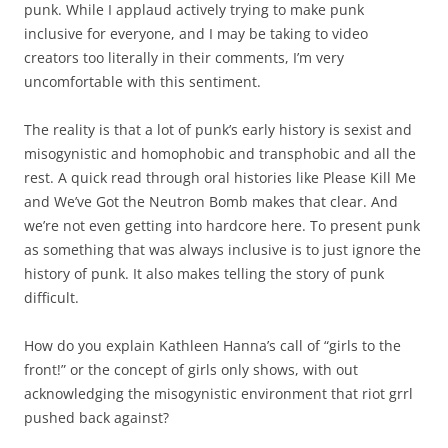
punk. While I applaud actively trying to make punk
inclusive for everyone, and I may be taking to video
creators too literally in their comments, I’m very
uncomfortable with this sentiment.
The reality is that a lot of punk’s early history is sexist and
misogynistic and homophobic and transphobic and all the
rest. A quick read through oral histories like Please Kill Me
and We’ve Got the Neutron Bomb makes that clear. And
we’re not even getting into hardcore here. To present punk
as something that was always inclusive is to just ignore the
history of punk. It also makes telling the story of punk
difficult.
How do you explain Kathleen Hanna’s call of “girls to the
front!” or the concept of girls only shows, with out
acknowledging the misogynistic environment that riot grrl
pushed back against?