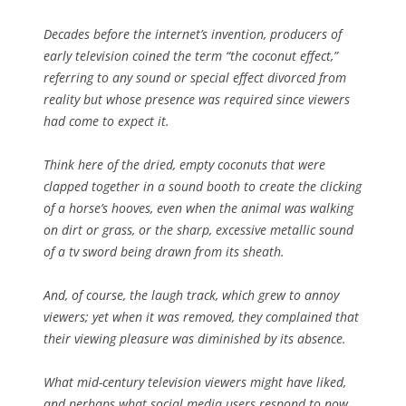
Decades before the internet’s invention, producers of
early television coined the term “the coconut effect,”
referring to any sound or special effect divorced from
reality but whose presence was required since viewers
had come to expect it.
Think here of the dried, empty coconuts that were
clapped together in a sound booth to create the clicking
of a horse’s hooves, even when the animal was walking
on dirt or grass, or the sharp, excessive metallic sound
of a tv sword being drawn from its sheath.
And, of course, the laugh track, which grew to annoy
viewers; yet when it was removed, they complained that
their viewing pleasure was diminished by its absence.
What mid-century television viewers might have liked,
and perhaps what social media users respond to now,