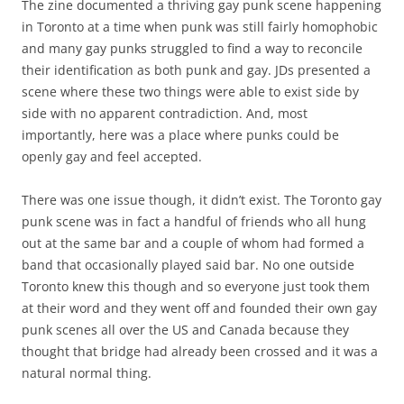
The zine documented a thriving gay punk scene happening
in Toronto at a time when punk was still fairly homophobic
and many gay punks struggled to find a way to reconcile
their identification as both punk and gay. JDs presented a
scene where these two things were able to exist side by
side with no apparent contradiction. And, most
importantly, here was a place where punks could be
openly gay and feel accepted.
There was one issue though, it didn’t exist. The Toronto gay
punk scene was in fact a handful of friends who all hung
out at the same bar and a couple of whom had formed a
band that occasionally played said bar. No one outside
Toronto knew this though and so everyone just took them
at their word and they went off and founded their own gay
punk scenes all over the US and Canada because they
thought that bridge had already been crossed and it was a
natural normal thing.