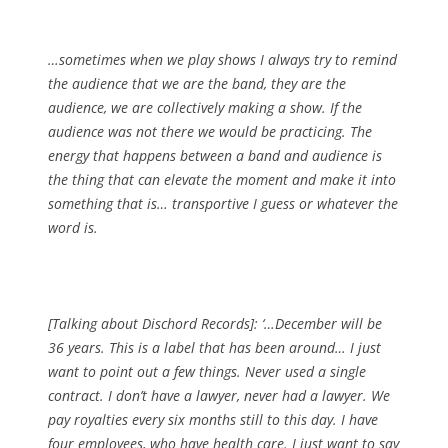
…sometimes when we play shows I always try to remind
the audience that we are the band, they are the
audience, we are collectively making a show. If the
audience was not there we would be practicing. The
energy that happens between a band and audience is
the thing that can elevate the moment and make it into
something that is… transportive I guess or whatever the
word is.
[Talking about Dischord Records]: ‘…December will be
36 years. This is a label that has been around… I just
want to point out a few things. Never used a single
contract. I don’t have a lawyer, never had a lawyer. We
pay royalties every six months still to this day. I have
four employees, who have health care. I just want to say