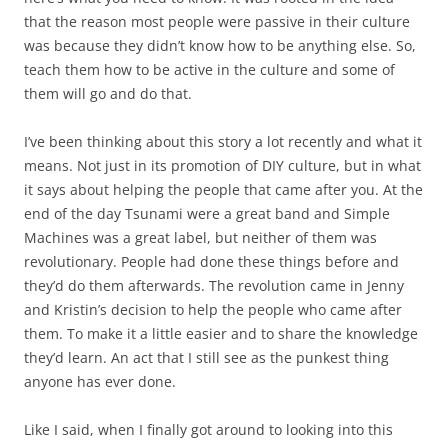
that the reason most people were passive in their culture
was because they didn’t know how to be anything else. So,
teach them how to be active in the culture and some of
them will go and do that.
I’ve been thinking about this story a lot recently and what it
means. Not just in its promotion of DIY culture, but in what
it says about helping the people that came after you. At the
end of the day Tsunami were a great band and Simple
Machines was a great label, but neither of them was
revolutionary. People had done these things before and
they’d do them afterwards. The revolution came in Jenny
and Kristin’s decision to help the people who came after
them. To make it a little easier and to share the knowledge
they’d learn. An act that I still see as the punkest thing
anyone has ever done.
Like I said, when I finally got around to looking into this