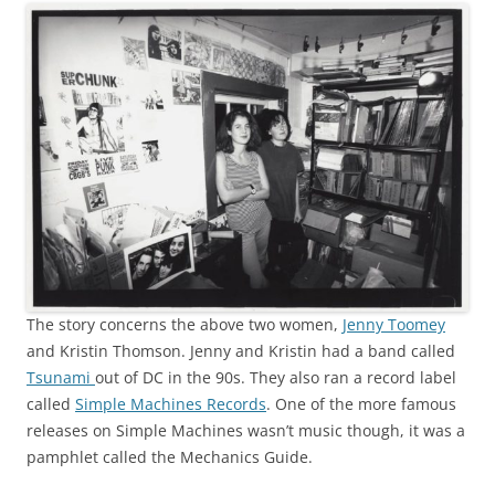
The story concerns the above two women,
Jenny Toomey
and Kristin Thomson. Jenny and Kristin had a band called
Tsunami
out of DC in the 90s. They also ran a record label
called
Simple Machines Records
. One of the more famous
releases on Simple Machines wasn’t music though, it was a
pamphlet called the Mechanics Guide.