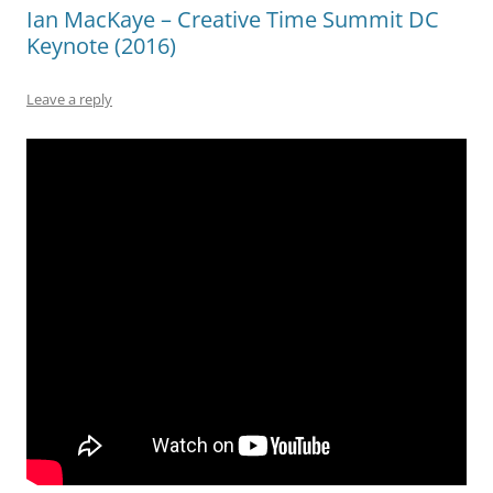
Ian MacKaye – Creative Time Summit DC
Keynote (2016)
Leave a reply