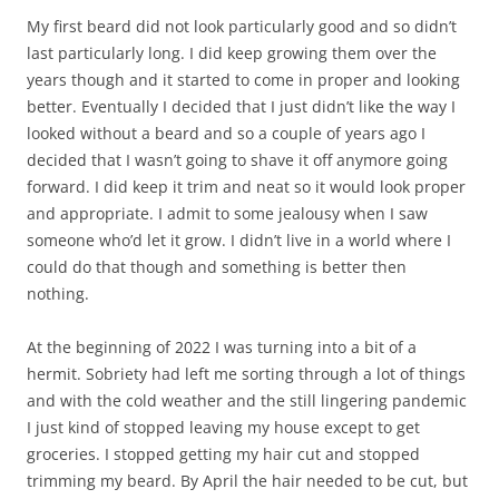
My first beard did not look particularly good and so didn’t
last particularly long. I did keep growing them over the
years though and it started to come in proper and looking
better. Eventually I decided that I just didn’t like the way I
looked without a beard and so a couple of years ago I
decided that I wasn’t going to shave it off anymore going
forward. I did keep it trim and neat so it would look proper
and appropriate. I admit to some jealousy when I saw
someone who’d let it grow. I didn’t live in a world where I
could do that though and something is better then
nothing.
At the beginning of 2022 I was turning into a bit of a
hermit. Sobriety had left me sorting through a lot of things
and with the cold weather and the still lingering pandemic
I just kind of stopped leaving my house except to get
groceries. I stopped getting my hair cut and stopped
trimming my beard. By April the hair needed to be cut, but