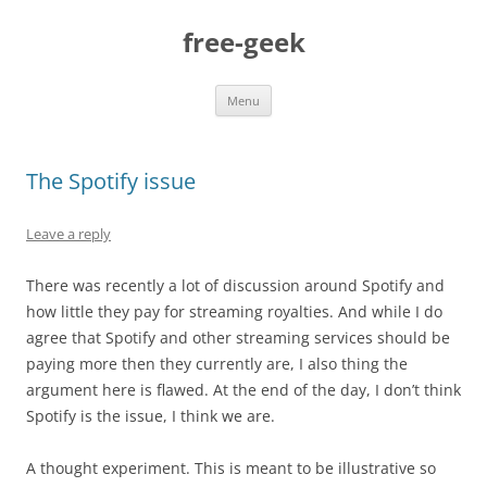
free-geek
Skip
Menu
to
content
The Spotify issue
Leave a reply
There was recently a lot of discussion around Spotify and
how little they pay for streaming royalties. And while I do
agree that Spotify and other streaming services should be
paying more then they currently are, I also thing the
argument here is flawed. At the end of the day, I don’t think
Spotify is the issue, I think we are.
A thought experiment. This is meant to be illustrative so