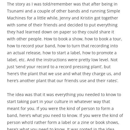
The story as I was told/remember was that after being in
Tsunami and a couple of other bands and running Simple
Machines for a little while, Jenny and Kristin got together
with some of their friends and decided to put everything
they had learned down on paper so they could share it
with other people. How to book a show, how to book a tour,
how to record your band, how to turn that recording into
an actual release, how to start a label, how to promote a
label, etc. And the instructions were pretty low level. Not
just ‘send your record to a record pressing plant’, but
‘here’s the plant that we use and what they charge us, and
here’s another plant that our friends use and their rates’.
The idea was that it was everything you needed to know to
start taking part in your culture in whatever way that
meant for you. If you were the kind of person to form a
band, here’s what you need to know. If you were the kind of
person who’d rather form a label or a zine or book shows,
here’s what you need to know. It was rooted in the idea