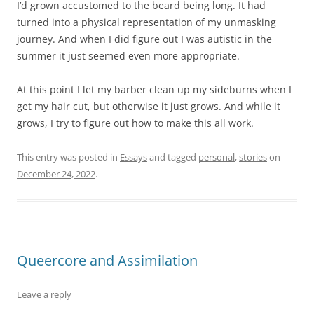
I’d grown accustomed to the beard being long. It had
turned into a physical representation of my unmasking
journey. And when I did figure out I was autistic in the
summer it just seemed even more appropriate.
At this point I let my barber clean up my sideburns when I
get my hair cut, but otherwise it just grows. And while it
grows, I try to figure out how to make this all work.
This entry was posted in
Essays
and tagged
personal
,
stories
on
December 24, 2022
.
Queercore and Assimilation
Leave a reply