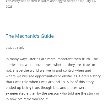
This entry was posted in
Notes
and tagged
notes
on
January 14,
2023
.
The Mechanic’s Guide
Leave a reply
In many ways, stories are more important then truth. The
stories that we tell ourselves, whether they are “true” or
not, shape the world we live in and control when and
where we will see opportunities or obstacles. Here’s a story
that I was told when I was around 18. A lot of this story
ended up being true, though bits and pieces were
exaggerated either by the person who told me the story or
in how I’ve remembered it.