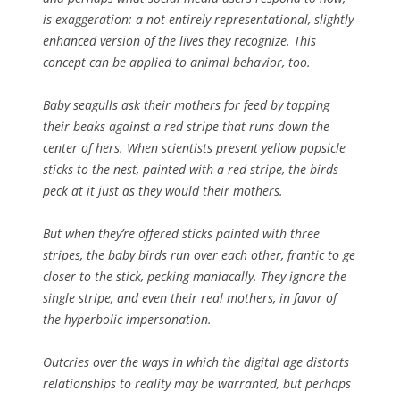
is exaggeration: a not-entirely representational, slightly
enhanced version of the lives they recognize. This
concept can be applied to animal behavior, too.
Baby seagulls ask their mothers for feed by tapping
their beaks against a red stripe that runs down the
center of hers. When scientists present yellow popsicle
sticks to the nest, painted with a red stripe, the birds
peck at it just as they would their mothers.
But when they’re offered sticks painted with three
stripes, the baby birds run over each other, frantic to ge
closer to the stick, pecking maniacally. They ignore the
single stripe, and even their real mothers, in favor of
the hyperbolic impersonation.
Outcries over the ways in which the digital age distorts
relationships to reality may be warranted, but perhaps