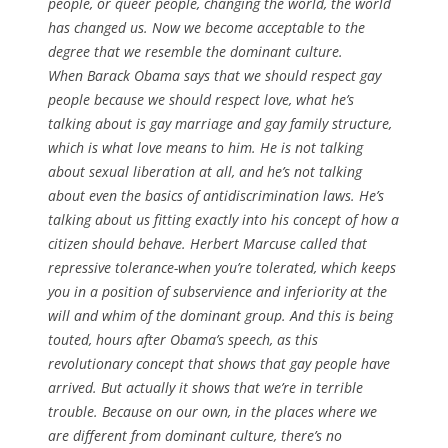
people, or queer people, changing the world, the world
has changed us. Now we become acceptable to the
degree that we resemble the dominant culture.
When Barack Obama says that we should respect gay
people because we should respect love, what he’s
talking about is gay marriage and gay family structure,
which is what love means to him. He is not talking
about sexual liberation at all, and he’s not talking
about even the basics of antidiscrimination laws. He’s
talking about us fitting exactly into his concept of how a
citizen should behave. Herbert Marcuse called that
repressive tolerance-when you’re tolerated, which keeps
you in a position of subservience and inferiority at the
will and whim of the dominant group. And this is being
touted, hours after Obama’s speech, as this
revolutionary concept that shows that gay people have
arrived. But actually it shows that we’re in terrible
trouble. Because on our own, in the places where we
are different from dominant culture, there’s no