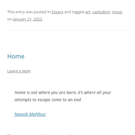
This entry was posted in
Essays
and tagged
art
,
capitalism
,
music
on
January 21, 2023
.
Home
Leave a reply
Home is not where you are born, it’s where all your
attempts to escape come to an end.
Naguib Mahfouz