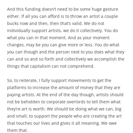
And this funding doesn’t need to be some huge gesture
either. If all you can afford is to throw an artist a couple
bucks now and then, then that’s valid. We do not
individually support artists, we do it collectively. You do
what you can in that moment. And as your moment
changes, may be you can give more or less. You do what
you can though and the person next to you does what they
can and so and so forth and collectively we accomplish the
things that capitalism can not comprehend.
So, to reiterate, I fully support movements to get the
platforms to increase the amount of money that they are
paying artists. At the end of the day though, artists should
not be beholden to corporate overlords to tell them what
they’re art is worth. We should be doing what we can, big
and small, to support the people who are creating the art
that touches our lives and gives it all meaning. We owe
them that.