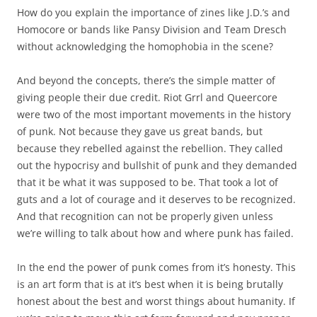
How do you explain the importance of zines like J.D.’s and
Homocore or bands like Pansy Division and Team Dresch
without acknowledging the homophobia in the scene?
And beyond the concepts, there’s the simple matter of
giving people their due credit. Riot Grrl and Queercore
were two of the most important movements in the history
of punk. Not because they gave us great bands, but
because they rebelled against the rebellion. They called
out the hypocrisy and bullshit of punk and they demanded
that it be what it was supposed to be. That took a lot of
guts and a lot of courage and it deserves to be recognized.
And that recognition can not be properly given unless
we’re willing to talk about how and where punk has failed.
In the end the power of punk comes from it’s honesty. This
is an art form that is at it’s best when it is being brutally
honest about the best and worst things about humanity. If