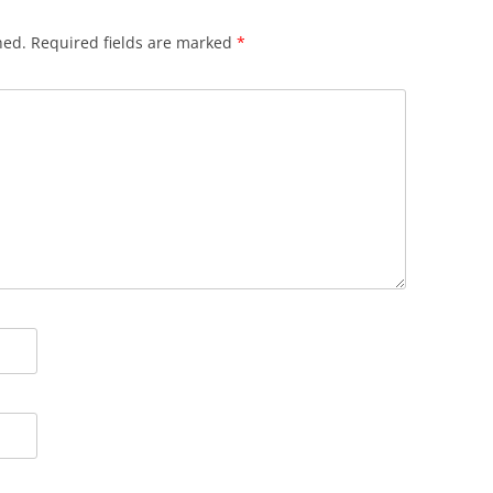
hed.
Required fields are marked
*