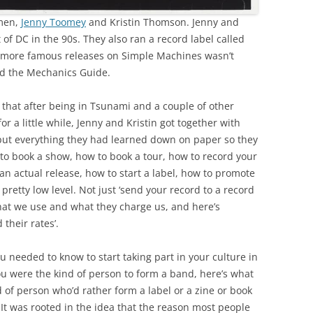
omen,
Jenny Toomey
and Kristin Thomson. Jenny and
 of DC in the 90s. They also ran a record label called
e more famous releases on Simple Machines wasn’t
ed the Mechanics Guide.
that after being in Tsunami and a couple of other
 a little while, Jenny and Kristin got together with
 put everything they had learned down on paper so they
 to book a show, how to book a tour, how to record your
an actual release, how to start a label, how to promote
 pretty low level. Not just ‘send your record to a record
 that we use and what they charge us, and here’s
their rates’.
u needed to know to start taking part in your culture in
ou were the kind of person to form a band, here’s what
 of person who’d rather form a label or a zine or book
It was rooted in the idea that the reason most people