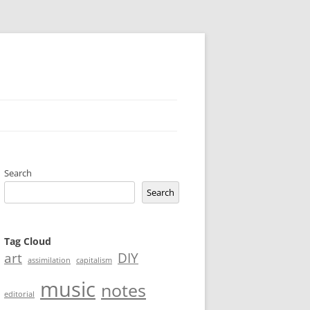
Search
Search
Tag Cloud
art
DIY
assimilation
capitalism
music
notes
editorial