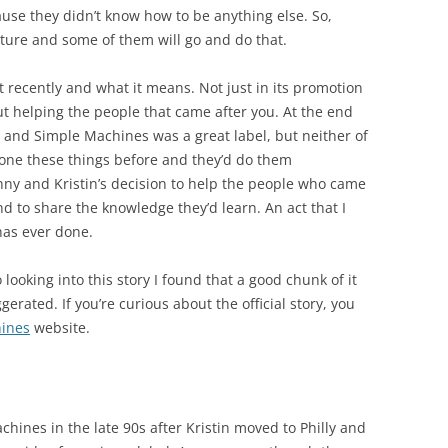
ause they didn’t know how to be anything else. So,
lture and some of them will go and do that.
ot recently and what it means. Not just in its promotion
out helping the people that came after you. At the end
 and Simple Machines was a great label, but neither of
one these things before and they’d do them
nny and Kristin’s decision to help the people who came
and to share the knowledge they’d learn. An act that I
has ever done.
o looking into this story I found that a good chunk of it
erated. If you’re curious about the official story, you
ines
website.
hines in the late 90s after Kristin moved to Philly and