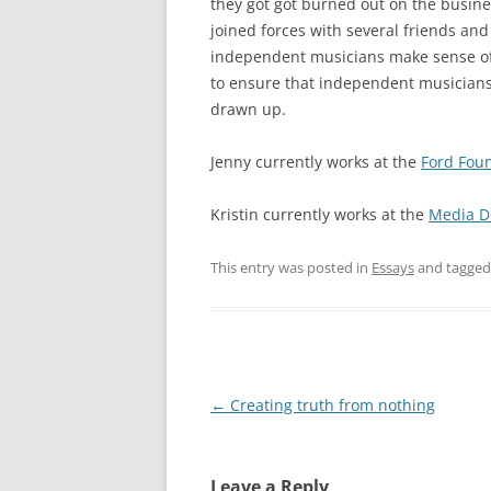
they got got burned out on the busine
joined forces with several friends an
independent musicians make sense of
to ensure that independent musicians 
drawn up.
Jenny currently works at the
Ford Fou
Kristin currently works at the
Media D
This entry was posted in
Essays
and tagge
Post
←
Creating truth from nothing
navigation
Leave a Reply