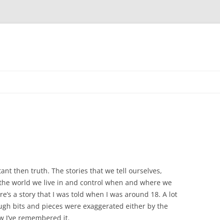
Skip
to
content
nt then truth. The stories that we tell ourselves,
 the world we live in and control when and where we
re’s a story that I was told when I was around 18. A lot
ough bits and pieces were exaggerated either by the
w I’ve remembered it.