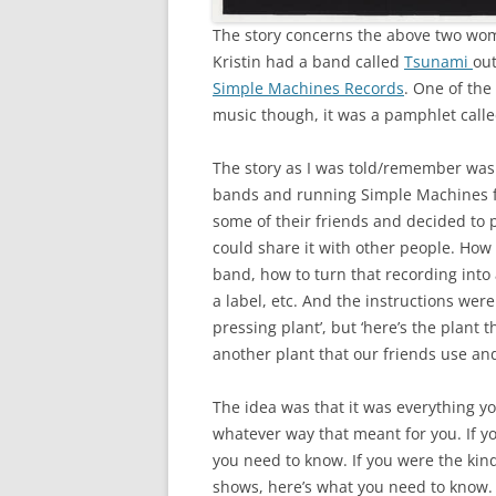
The story concerns the above two w
Kristin had a band called
Tsunami
out
Simple Machines Records
. One of th
music though, it was a pamphlet call
The story as I was told/remember was 
bands and running Simple Machines for
some of their friends and decided to
could share it with other people. How
band, how to turn that recording into 
a label, etc. And the instructions were
pressing plant’, but ‘here’s the plant
another plant that our friends use and 
The idea was that it was everything yo
whatever way that meant for you. If y
you need to know. If you were the kind
shows, here’s what you need to know. 