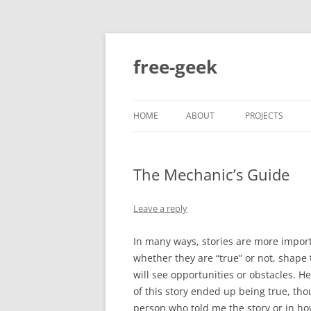
free-geek
HOME
ABOUT
PROJECTS
The Mechanic’s Guide
Leave a reply
In many ways, stories are more importa
whether they are “true” or not, shape
will see opportunities or obstacles. He
of this story ended up being true, th
person who told me the story or in ho