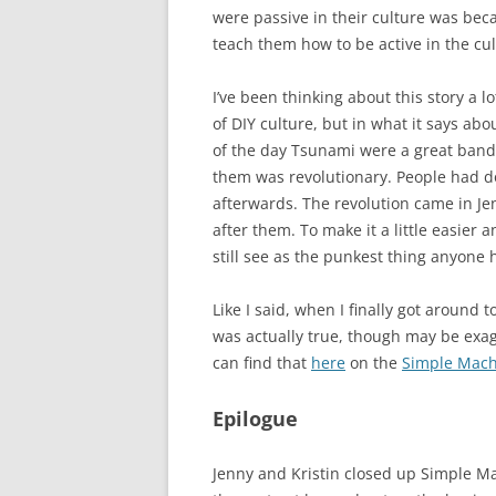
were passive in their culture was bec
teach them how to be active in the cu
I’ve been thinking about this story a l
of DIY culture, but in what it says ab
of the day Tsunami were a great band
them was revolutionary. People had d
afterwards. The revolution came in Je
after them. To make it a little easier 
still see as the punkest thing anyone 
Like I said, when I finally got around t
was actually true, though may be exagg
can find that
here
on the
Simple Mach
Epilogue
Jenny and Kristin closed up Simple Mac