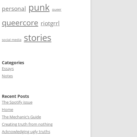
punk
personal
queer
queercore
riotgrrl
stories
social media
Categories
Essays
Notes
Recent Posts
The Spotify issue
Home
The Mechanic’s Guide
Creating truth from nothing
Acknowledging ugly truths