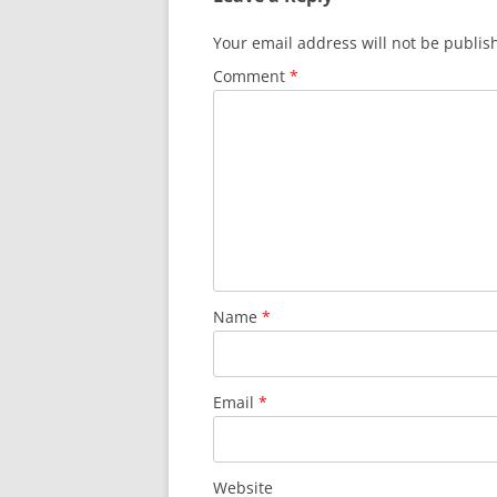
Your email address will not be publis
Comment
*
Name
*
Email
*
Website