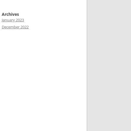
Archives
January 2023
December 2022