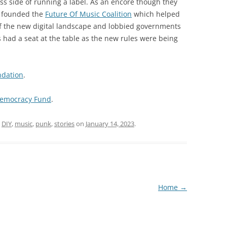
ss side of running a label. As an encore though they
d founded the
Future Of Music Coalition
which helped
 the new digital landscape and lobbied governments
had a seat at the table as the new rules were being
ndation
.
emocracy Fund
.
d
DIY
,
music
,
punk
,
stories
on
January 14, 2023
.
Home
→